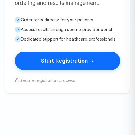
ordering and results management.
Order tests directly for your patients
Access results through secure provider portal
Dedicated support for healthcare professionals
Start Registration
Secure registration process