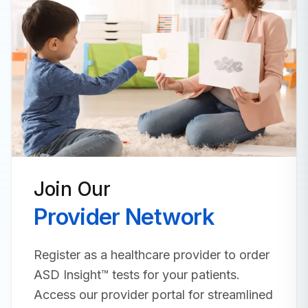
Join Our
Provider Network
Register as a healthcare provider to order
ASD Insight™ tests for your patients.
Access our provider portal for streamlined