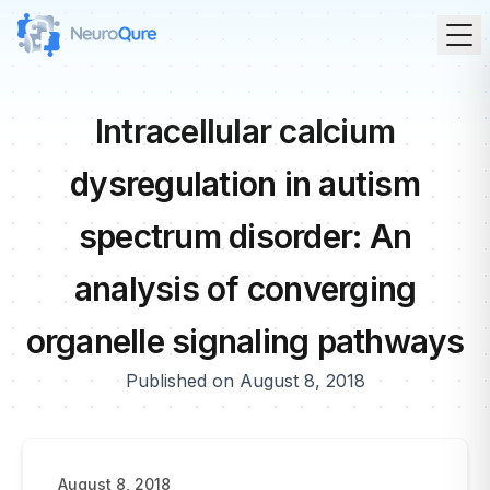
Intracellular calcium
dysregulation in autism
spectrum disorder: An
analysis of converging
organelle signaling pathways
Published on August 8, 2018
August 8, 2018