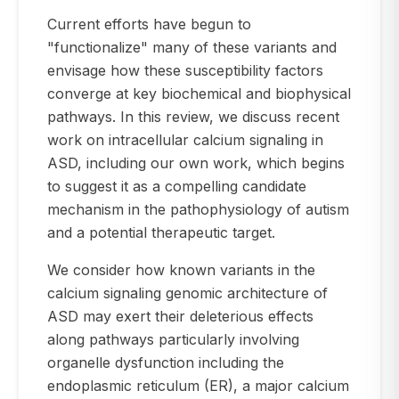
Current efforts have begun to
"functionalize" many of these variants and
envisage how these susceptibility factors
converge at key biochemical and biophysical
pathways. In this review, we discuss recent
work on intracellular calcium signaling in
ASD, including our own work, which begins
to suggest it as a compelling candidate
mechanism in the pathophysiology of autism
and a potential therapeutic target.
We consider how known variants in the
calcium signaling genomic architecture of
ASD may exert their deleterious effects
along pathways particularly involving
organelle dysfunction including the
endoplasmic reticulum (ER), a major calcium