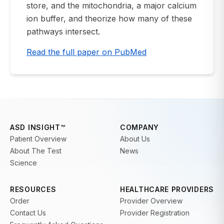
store, and the mitochondria, a major calcium
ion buffer, and theorize how many of these
pathways intersect.
Read the full paper on PubMed
ASD INSIGHT™
COMPANY
Patient Overview
About Us
About The Test
News
Science
RESOURCES
HEALTHCARE PROVIDERS
Order
Provider Overview
Contact Us
Provider Registration