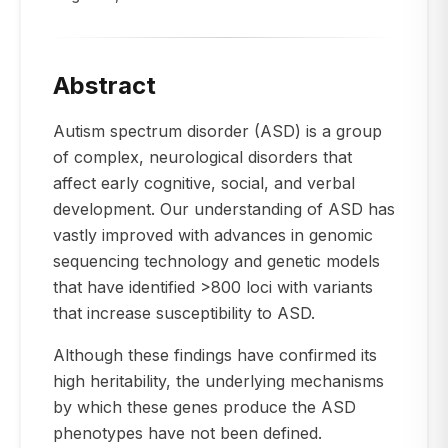
Abstract
Autism spectrum disorder (ASD) is a group
of complex, neurological disorders that
affect early cognitive, social, and verbal
development. Our understanding of ASD has
vastly improved with advances in genomic
sequencing technology and genetic models
that have identified >800 loci with variants
that increase susceptibility to ASD.
Although these findings have confirmed its
high heritability, the underlying mechanisms
by which these genes produce the ASD
phenotypes have not been defined.