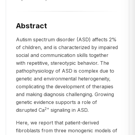
Abstract
Autism spectrum disorder (ASD) affects 2%
of children, and is characterized by impaired
social and communication skills together
with repetitive, stereotypic behavior. The
pathophysiology of ASD is complex due to
genetic and environmental heterogeneity,
complicating the development of therapies
and making diagnosis challenging. Growing
genetic evidence supports a role of
2+
disrupted Ca
signaling in ASD.
Here, we report that patient-derived
fibroblasts from three monogenic models of