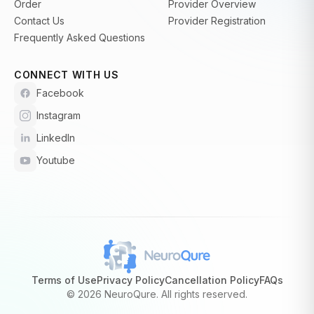
Order
Provider Overview
Contact Us
Provider Registration
Frequently Asked Questions
CONNECT WITH US
Facebook
Instagram
LinkedIn
Youtube
Terms of Use
Privacy Policy
Cancellation Policy
FAQs
©
2026 NeuroQure. All rights reserved.