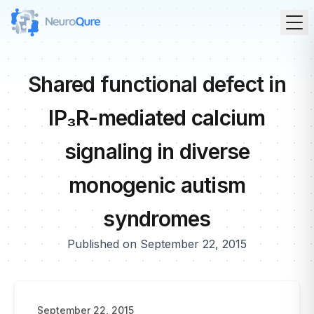
Shared functional defect in
IP₃R-mediated calcium
signaling in diverse
monogenic autism
syndromes
Published on September 22, 2015
September 22, 2015