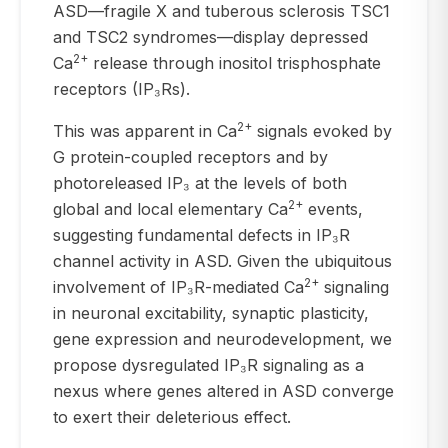
ASD—fragile X and tuberous sclerosis TSC1
and TSC2 syndromes—display depressed
2+
Ca
release through inositol trisphosphate
receptors (IP₃Rs).
2+
This was apparent in Ca
signals evoked by
G protein-coupled receptors and by
photoreleased IP₃ at the levels of both
2+
global and local elementary Ca
events,
suggesting fundamental defects in IP₃R
channel activity in ASD. Given the ubiquitous
2+
involvement of IP₃R-mediated Ca
signaling
in neuronal excitability, synaptic plasticity,
gene expression and neurodevelopment, we
propose dysregulated IP₃R signaling as a
nexus where genes altered in ASD converge
to exert their deleterious effect.