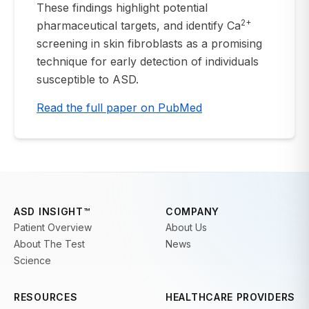
These findings highlight potential
2+
pharmaceutical targets, and identify Ca
screening in skin fibroblasts as a promising
technique for early detection of individuals
susceptible to ASD.
Read the full paper on PubMed
ASD INSIGHT™
COMPANY
Patient Overview
About Us
About The Test
News
Science
RESOURCES
HEALTHCARE PROVIDERS